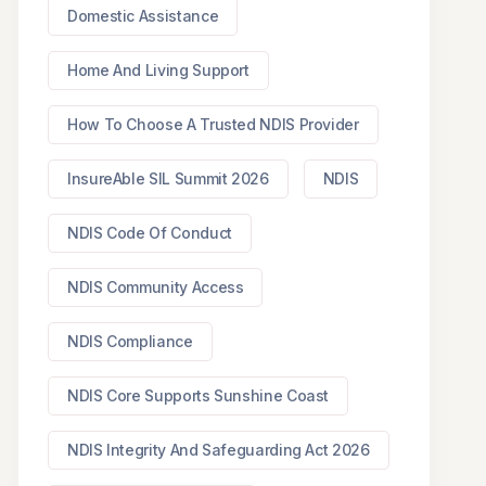
Domestic Assistance
Home And Living Support
How To Choose A Trusted NDIS Provider
InsureAble SIL Summit 2026
NDIS
NDIS Code Of Conduct
NDIS Community Access
NDIS Compliance
NDIS Core Supports Sunshine Coast
NDIS Integrity And Safeguarding Act 2026