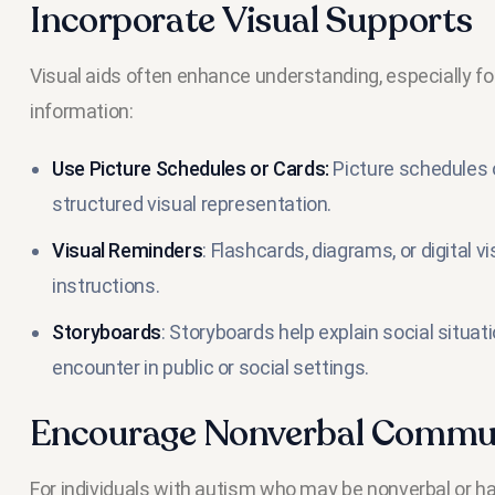
Incorporate Visual Supports
Visual aids often enhance understanding, especially fo
information:
Use Picture Schedules or Cards:
Picture schedules o
structured visual representation.
Visual Reminders
: Flashcards, diagrams, or digital 
instructions.
Storyboards
: Storyboards help explain social situat
encounter in public or social settings.
Encourage Nonverbal Commu
For individuals with autism who may be nonverbal or have