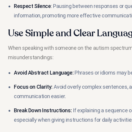
Respect Silence
: Pausing between responses or ques
information, promoting more effective communicati
Use Simple and Clear Langua
When speaking with someone on the autism spectrum, 
misunderstandings:
Avoid Abstract Language:
Phrases or idioms may be
Focus on Clarity:
Avoid overly complex sentences, 
communication easier.
Break Down Instructions:
If explaining a sequence 
especially when giving instructions for daily activitie