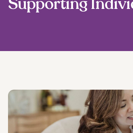
Supporting Indivi