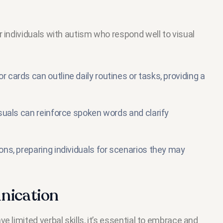
r individuals with autism who respond well to visual
r cards can outline daily routines or tasks, providing a
visuals can reinforce spoken words and clarify
ions, preparing individuals for scenarios they may
nication
 limited verbal skills, it’s essential to embrace and