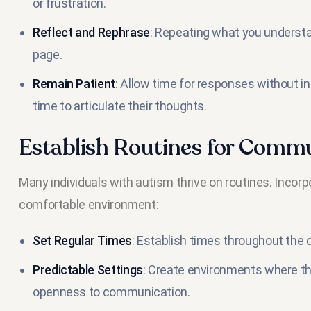
or frustration.
Reflect and Rephrase
: Repeating what you understa
page.
Remain Patient
: Allow time for responses without in
time to articulate their thoughts.
Establish Routines for Comm
Many individuals with autism thrive on routines. Inco
comfortable environment:
Set Regular Times
: Establish times throughout the
Predictable Settings
: Create environments where th
openness to communication.