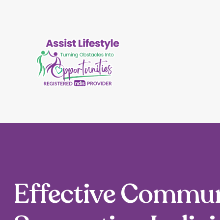
Effective Commun