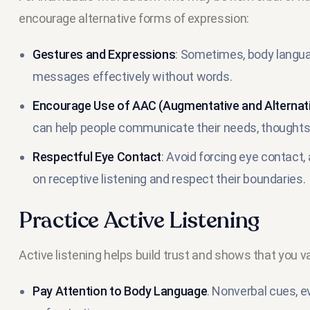
encourage alternative forms of expression:
Gestures and Expressions
: Sometimes, body langua
messages effectively without words.
Encourage Use of AAC (Augmentative and Alterna
can help people communicate their needs, thoughts,
Respectful Eye Contact
: Avoid forcing eye contact,
on receptive listening and respect their boundaries.
Practice Active Listening
Active listening helps build trust and shows that you v
Pay Attention to Body Language
. Nonverbal cues, ev