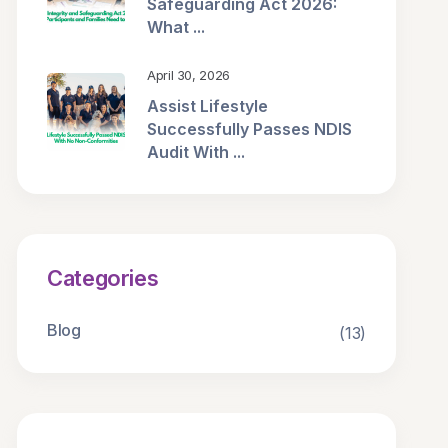
Safeguarding Act 2026:
What ...
April 30, 2026
Assist Lifestyle
Successfully Passes NDIS
Audit With ...
Categories
Blog
(13)