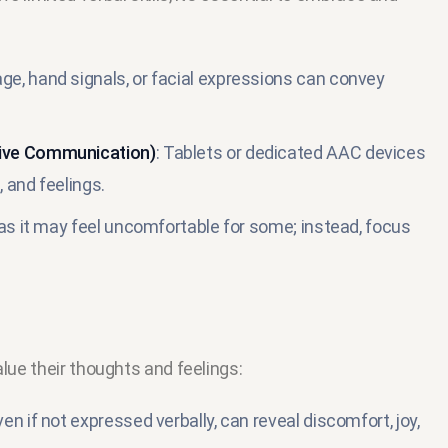
ge, hand signals, or facial expressions can convey
tive Communication)
: Tablets or dedicated AAC devices
 and feelings.
 as it may feel uncomfortable for some; instead, focus
alue their thoughts and feelings:
en if not expressed verbally, can reveal discomfort, joy,