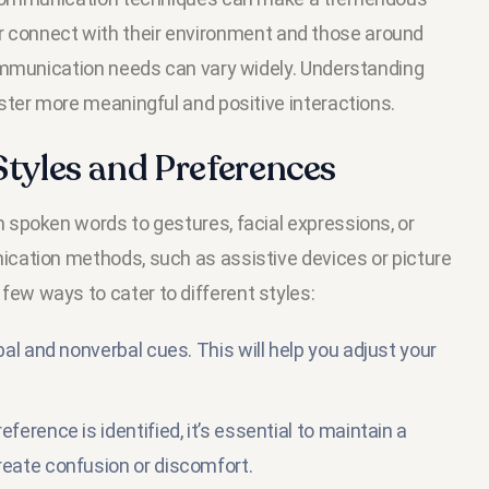
tter connect with their environment and those around
ommunication needs can vary widely. Understanding
ster more meaningful and positive interactions.
yles and Preferences
spoken words to gestures, facial expressions, or
cation methods, such as assistive devices or picture
w ways to cater to different styles:
al and nonverbal cues. This will help you adjust your
erence is identified, it’s essential to maintain a
eate confusion or discomfort.