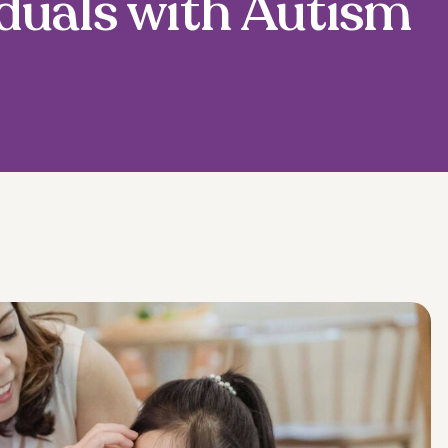
duals with Autism