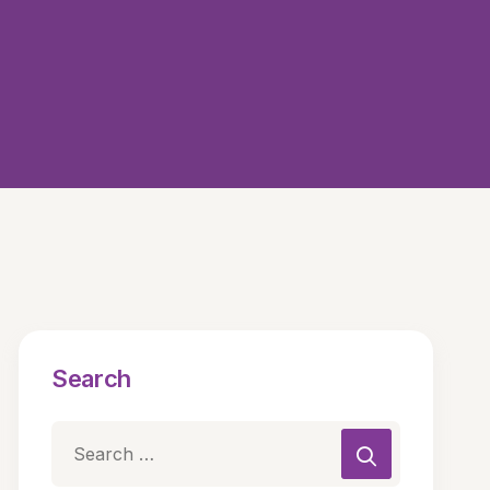
Search