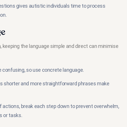
tions gives autistic individuals time to process
on.
ge
keeping the language simple and direct can minimise
 confusing, so use concrete language.
as shorter and more straightforward phrases make
of actions, break each step down to prevent overwhelm,
s or tasks.