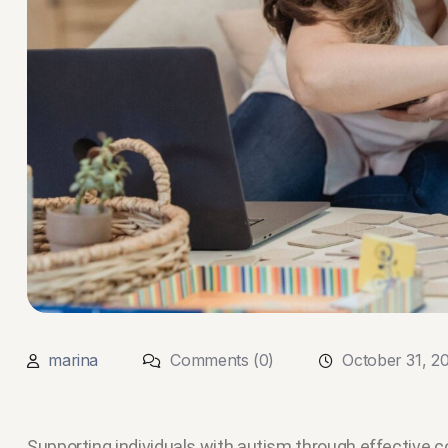
marina
Comments (0)
October 31, 2
Supporting individuals with autism through effectiv