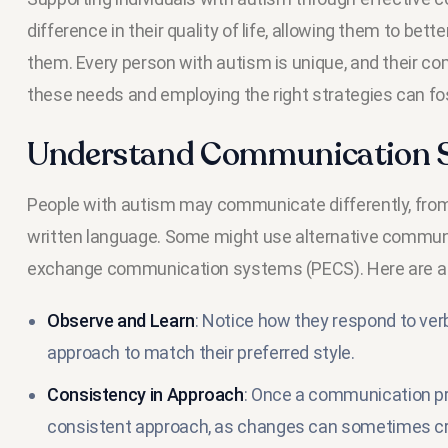
difference in their quality of life, allowing them to be
them. Every person with autism is unique, and their c
these needs and employing the right strategies can fo
Understand Communication St
People with autism may communicate differently, from 
written language. Some might use alternative communi
exchange communication systems (PECS). Here are a fe
Observe and Learn
: Notice how they respond to verb
approach to match their preferred style.
Consistency in Approach
: Once a communication pref
consistent approach, as changes can sometimes cr