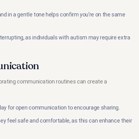
nd in a gentle tone helps confirm you’re on the same
terrupting, as individuals with autism may require extra
unication
rporating communication routines can create a
 day for open communication to encourage sharing.
ey feel safe and comfortable, as this can enhance their