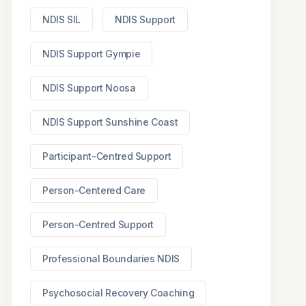
NDIS SIL
NDIS Support
NDIS Support Gympie
NDIS Support Noosa
NDIS Support Sunshine Coast
Participant-Centred Support
Person-Centered Care
Person-Centred Support
Professional Boundaries NDIS
Psychosocial Recovery Coaching