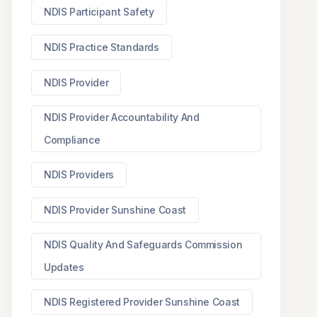
NDIS Participant Safety
NDIS Practice Standards
NDIS Provider
NDIS Provider Accountability And
Compliance
NDIS Providers
NDIS Provider Sunshine Coast
NDIS Quality And Safeguards Commission
Updates
NDIS Registered Provider Sunshine Coast