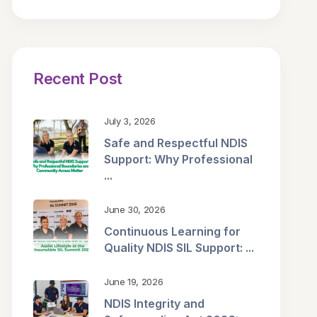
Recent Post
July 3, 2026
Safe and Respectful NDIS
Support: Why Professional
...
June 30, 2026
Continuous Learning for
Quality NDIS SIL Support: ...
June 19, 2026
NDIS Integrity and