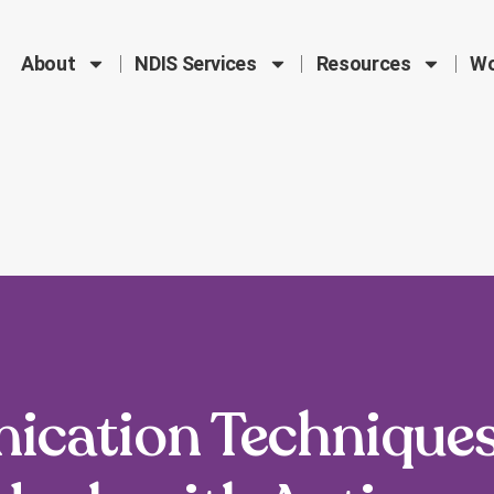
About
NDIS Services
Resources
Wo
ication Techniques