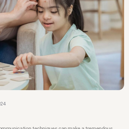
024
e communication techniques can make a tremendous