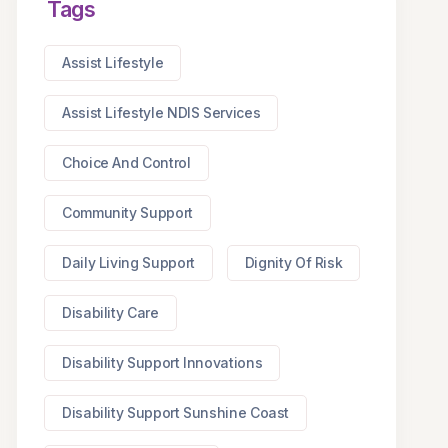
Tags
Assist Lifestyle
Assist Lifestyle NDIS Services
Choice And Control
Community Support
Daily Living Support
Dignity Of Risk
Disability Care
Disability Support Innovations
Disability Support Sunshine Coast