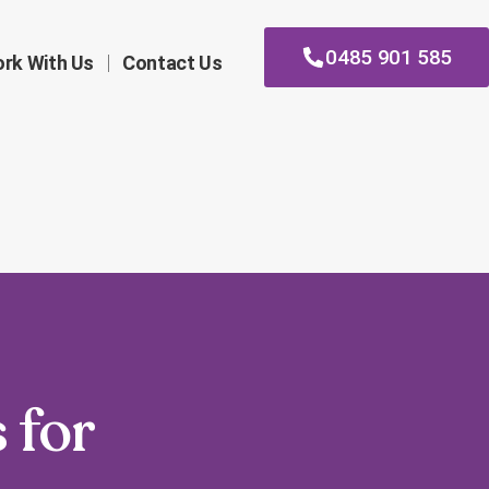
0485 901 585
rk With Us
Contact Us
 for