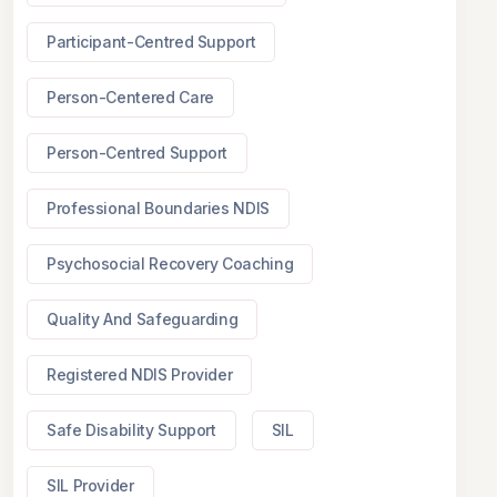
Participant-Centred Support
Person-Centered Care
Person-Centred Support
Professional Boundaries NDIS
Psychosocial Recovery Coaching
Quality And Safeguarding
Registered NDIS Provider
Safe Disability Support
SIL
SIL Provider