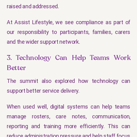
raised and addressed.
At Assist Lifestyle, we see compliance as part of
our responsibility to participants, families, carers
and the wider support network.
3. Technology Can Help Teams Work
Better
The summit also explored how technology can
support better service delivery.
When used well, digital systems can help teams
manage rosters, care notes, communication,
reporting and training more efficiently. This can
reduce administration pressure and help staff focus