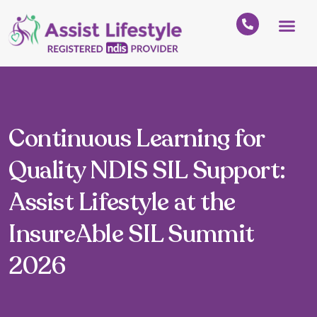
Continuous Learning for
Quality NDIS SIL Support:
Assist Lifestyle at the
InsureAble SIL Summit
2026