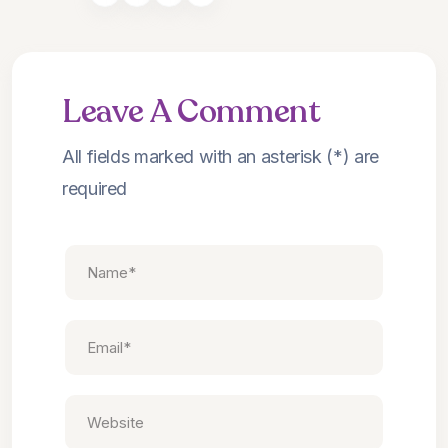
Leave A Comment
All fields marked with an asterisk (*) are
required