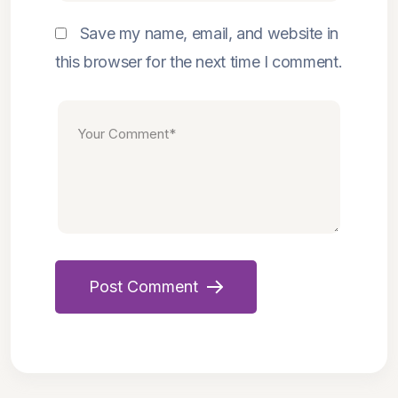
Save my name, email, and website in
this browser for the next time I comment.
Post Comment