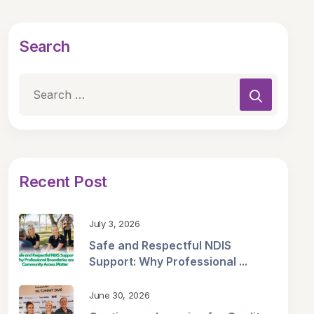
Search
Recent Post
July 3, 2026
Safe and Respectful NDIS
Support: Why Professional ...
June 30, 2026