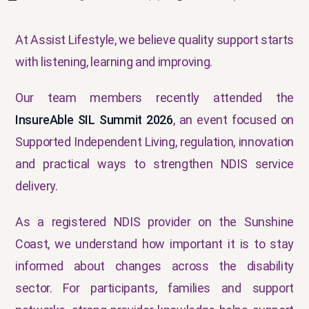
At Assist Lifestyle, we believe quality support starts
with listening, learning and improving.
Our team members recently attended the
InsureAble SIL Summit 2026
, an event focused on
Supported Independent Living, regulation, innovation
and practical ways to strengthen NDIS service
delivery.
As a registered NDIS provider on the Sunshine
Coast, we understand how important it is to stay
informed about changes across the disability
sector. For participants, families and support