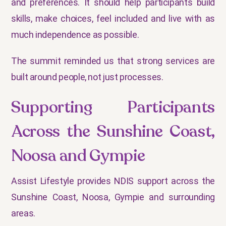
and preferences. It should help participants build
skills, make choices, feel included and live with as
much independence as possible.
The summit reminded us that strong services are
built around people, not just processes.
Supporting Participants
Across the Sunshine Coast,
Noosa and Gympie
Assist Lifestyle provides NDIS support across the
Sunshine Coast, Noosa, Gympie and surrounding
areas.