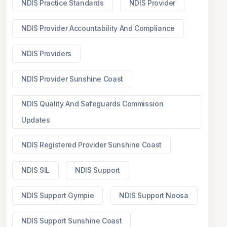
NDIS Practice Standards
NDIS Provider
NDIS Provider Accountability And Compliance
NDIS Providers
NDIS Provider Sunshine Coast
NDIS Quality And Safeguards Commission
Updates
NDIS Registered Provider Sunshine Coast
NDIS SIL
NDIS Support
NDIS Support Gympie
NDIS Support Noosa
NDIS Support Sunshine Coast