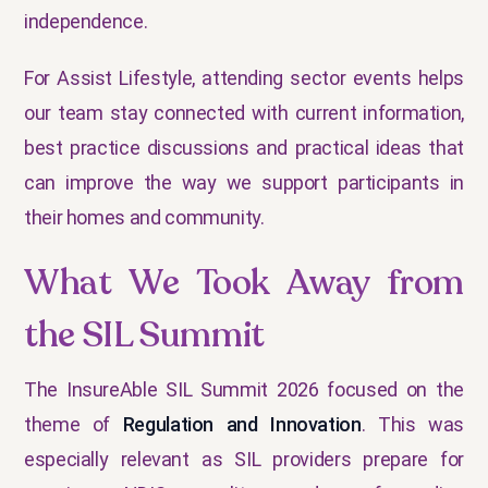
independence.
For Assist Lifestyle, attending sector events helps
our team stay connected with current information,
best practice discussions and practical ideas that
can improve the way we support participants in
their homes and community.
What We Took Away from
the SIL Summit
The InsureAble SIL Summit 2026 focused on the
theme of
Regulation and Innovation
. This was
especially relevant as SIL providers prepare for