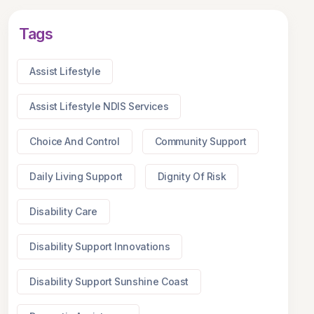
Tags
Assist Lifestyle
Assist Lifestyle NDIS Services
Choice And Control
Community Support
Daily Living Support
Dignity Of Risk
Disability Care
Disability Support Innovations
Disability Support Sunshine Coast