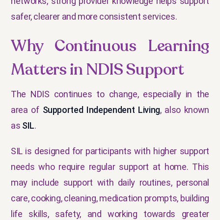
networks, strong provider knowledge helps support
safer, clearer and more consistent services.
Why Continuous Learning
Matters in NDIS Support
The NDIS continues to change, especially in the
area of
Supported Independent Living
, also known
as
SIL
.
SIL is designed for participants with higher support
needs who require regular support at home. This
may include support with daily routines, personal
care, cooking, cleaning, medication prompts, building
life skills, safety, and working towards greater