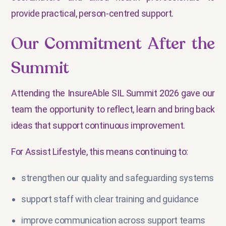
provide practical, person-centred support.
Our Commitment After the
Summit
Attending the InsureAble SIL Summit 2026 gave our
team the opportunity to reflect, learn and bring back
ideas that support continuous improvement.
For Assist Lifestyle, this means continuing to:
strengthen our quality and safeguarding systems
support staff with clear training and guidance
improve communication across support teams