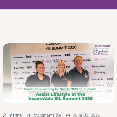
marina
Comments (0)
June 30, 2026