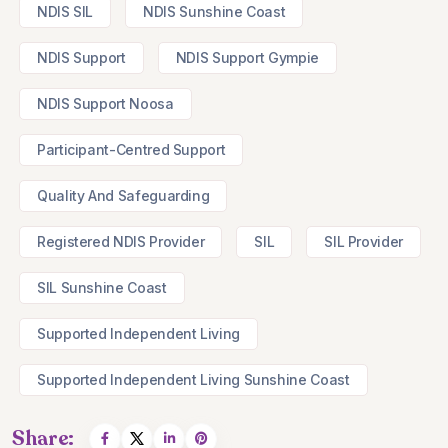
NDIS SIL
NDIS Sunshine Coast
NDIS Support
NDIS Support Gympie
NDIS Support Noosa
Participant-Centred Support
Quality And Safeguarding
Registered NDIS Provider
SIL
SIL Provider
SIL Sunshine Coast
Supported Independent Living
Supported Independent Living Sunshine Coast
Share: