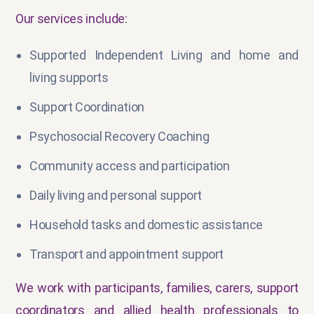
Our services include:
Supported Independent Living and home and
living supports
Support Coordination
Psychosocial Recovery Coaching
Community access and participation
Daily living and personal support
Household tasks and domestic assistance
Transport and appointment support
We work with participants, families, carers, support
coordinators and allied health professionals to