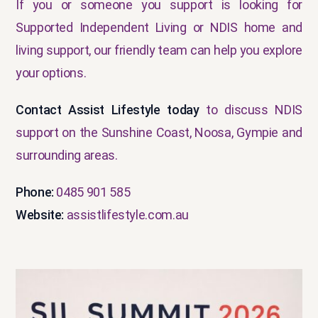
If you or someone you support is looking for
Supported Independent Living or NDIS home and
living support, our friendly team can help you explore
your options.
Contact Assist Lifestyle today
to discuss NDIS
support on the Sunshine Coast, Noosa, Gympie and
surrounding areas.
Phone:
0485 901 585
Website:
assistlifestyle.com.au