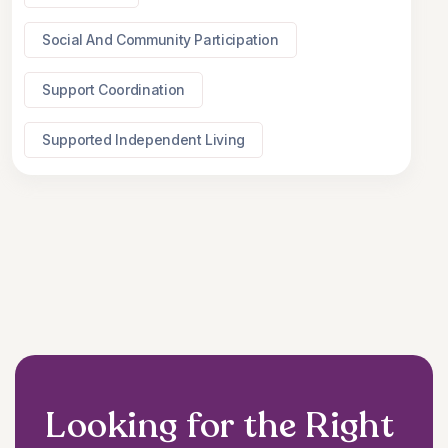
Social And Community Participation
Support Coordination
Supported Independent Living
Looking for the Right