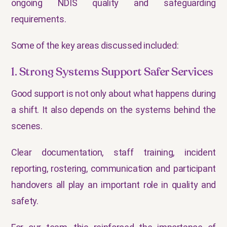
ongoing NDIS quality and safeguarding
requirements.
Some of the key areas discussed included:
1. Strong Systems Support Safer Services
Good support is not only about what happens during
a shift. It also depends on the systems behind the
scenes.
Clear documentation, staff training, incident
reporting, rostering, communication and participant
handovers all play an important role in quality and
safety.