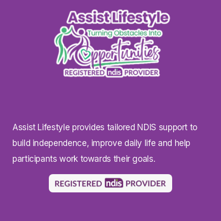
Assist Lifestyle provides tailored NDIS support to
build independence, improve daily life and help
participants work towards their goals.