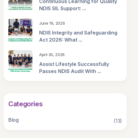
Continuous Learning for Quality
NDIS SIL Support: ...
June 19, 2026
NDIS Integrity and Safeguarding
Act 2026: What ...
April 30, 2026
Assist Lifestyle Successfully
Passes NDIS Audit With ...
Categories
Blog
(13)