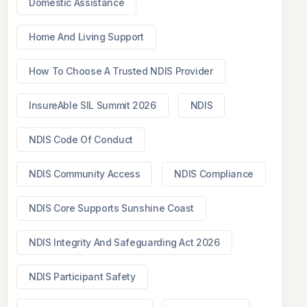
Domestic Assistance
Home And Living Support
How To Choose A Trusted NDIS Provider
InsureAble SIL Summit 2026
NDIS
NDIS Code Of Conduct
NDIS Community Access
NDIS Compliance
NDIS Core Supports Sunshine Coast
NDIS Integrity And Safeguarding Act 2026
NDIS Participant Safety