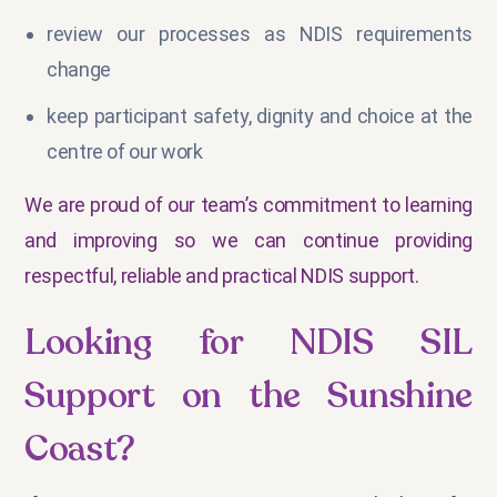
review our processes as NDIS requirements
change
keep participant safety, dignity and choice at the
centre of our work
We are proud of our team’s commitment to learning
and improving so we can continue providing
respectful, reliable and practical NDIS support.
Looking for NDIS SIL
Support on the Sunshine
Coast?