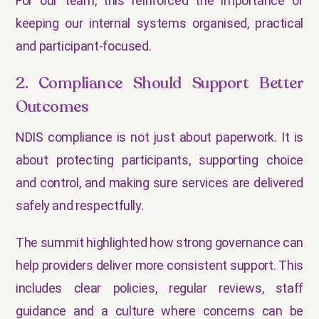
For our team, this reinforced the importance of
keeping our internal systems organised, practical
and participant-focused.
2. Compliance Should Support Better
Outcomes
NDIS compliance is not just about paperwork. It is
about protecting participants, supporting choice
and control, and making sure services are delivered
safely and respectfully.
The summit highlighted how strong governance can
help providers deliver more consistent support. This
includes clear policies, regular reviews, staff
guidance and a culture where concerns can be