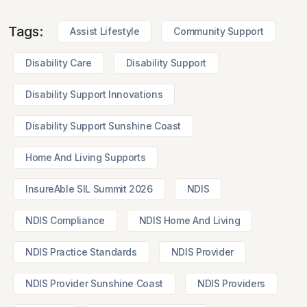
Tags:
Assist Lifestyle
Community Support
Disability Care
Disability Support
Disability Support Innovations
Disability Support Sunshine Coast
Home And Living Supports
InsureAble SIL Summit 2026
NDIS
NDIS Compliance
NDIS Home And Living
NDIS Practice Standards
NDIS Provider
NDIS Provider Sunshine Coast
NDIS Providers