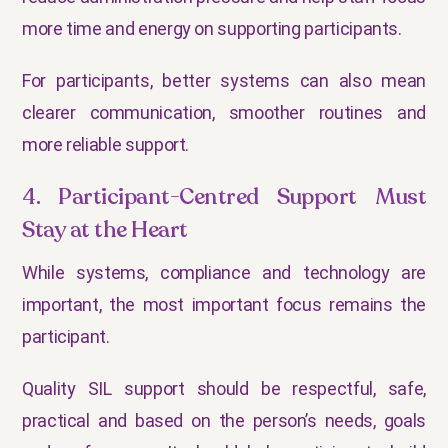
more time and energy on supporting participants.
For participants, better systems can also mean
clearer communication, smoother routines and
more reliable support.
4. Participant-Centred Support Must
Stay at the Heart
While systems, compliance and technology are
important, the most important focus remains the
participant.
Quality SIL support should be respectful, safe,
practical and based on the person’s needs, goals