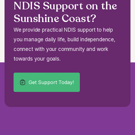
NDIS Support on the
Sunshine Coast?
We provide practical NDIS support to help
you manage daily life, build independence,
connect with your community and work
towards your goals.
Get Support Today!