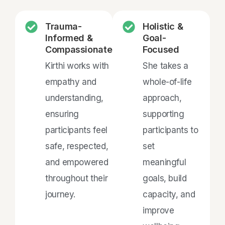
Trauma-
Holistic &
Informed &
Goal-
Compassionate
Focused
Kirthi works with
She takes a
empathy and
whole-of-life
understanding,
approach,
ensuring
supporting
participants feel
participants to
safe, respected,
set
and empowered
meaningful
throughout their
goals, build
journey.
capacity, and
improve