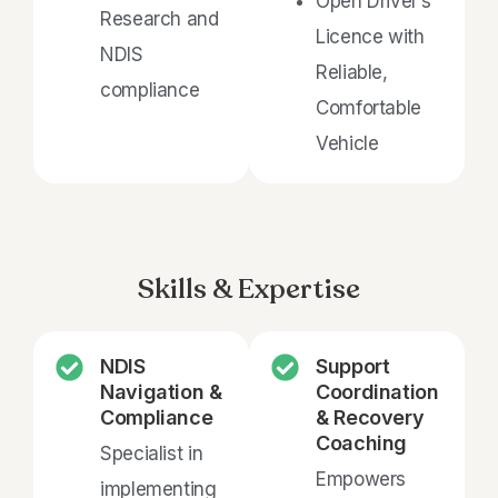
Open Driver’s
Research and
Licence with
NDIS
Reliable,
compliance
Comfortable
Vehicle
Skills & Expertise
NDIS
Support
Navigation &
Coordination
Compliance
& Recovery
Coaching
Specialist in
Empowers
implementing