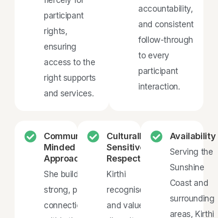
accountability,
participant
and consistent
rights,
follow-through
ensuring
to every
access to the
participant
right supports
interaction.
and services.
Community-
Culturally
Availability
Minded &
Sensitive &
Serving the
Approachable
Respectful
Sunshine
She builds
Kirthi
Coast and
strong, positive
recognises
surrounding
connections
and values
areas, Kirthi