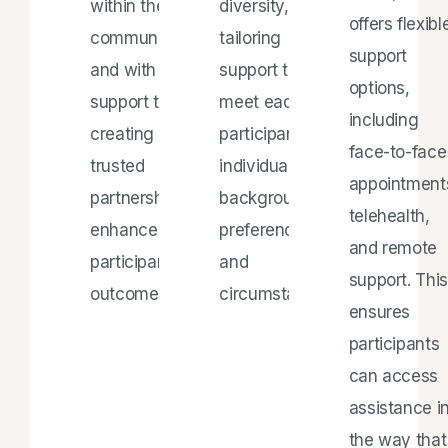
within the
diversity,
offers flexibl
community
tailoring
support
and with
support to
options,
support teams,
meet each
including
creating
participant's
face-to-face
trusted
individual
appointment
partnerships to
background,
telehealth,
enhance
preferences,
and remote
participant
and
support. This
outcomes.
circumstances.
ensures
participants
can access
assistance i
the way that