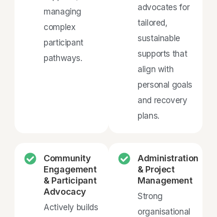
advocates for
managing
tailored,
complex
sustainable
participant
supports that
pathways.
align with
personal goals
and recovery
plans.
Community
Administration
Engagement
& Project
& Participant
Management
Advocacy
Strong
Actively builds
organisational