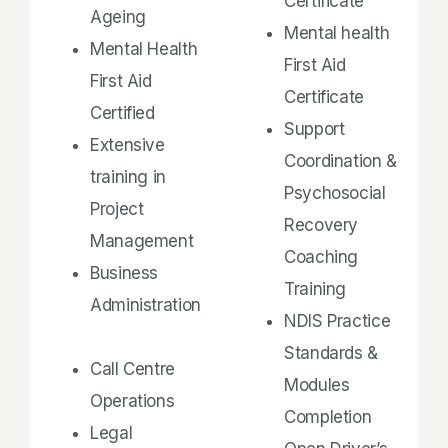
Certificate
Ageing
Mental health
Mental Health
First Aid
First Aid
Certificate
Certified
Support
Extensive
Coordination &
training in
Psychosocial
Project
Recovery
Management
Coaching
Business
Training
Administration
NDIS Practice
Standards &
Call Centre
Modules
Operations
Completion
Legal