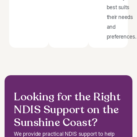
best suits
their needs
and
preferences.
Looking for the Right
NDIS Support on the
Sunshine Coast?
We provide practical NDIS support to help