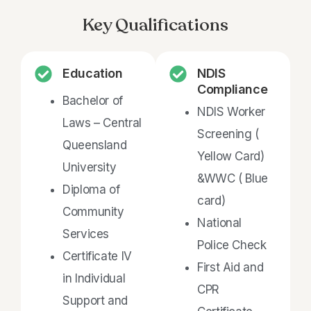
Key Qualifications
Education
NDIS
Compliance
Bachelor of
NDIS Worker
Laws – Central
Screening (
Queensland
Yellow Card)
University
&WWC ( Blue
Diploma of
card)
Community
National
Services
Police Check
Certificate IV
First Aid and
in Individual
CPR
Support and