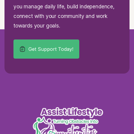
you manage daily life, build independence,
connect with your community and work
towards your goals.
Get Support Today!