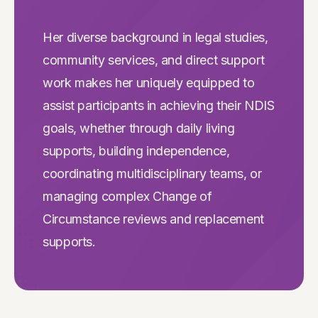
Her diverse background in legal studies,
community services, and direct support
work makes her uniquely equipped to
assist participants in achieving their NDIS
goals, whether through daily living
supports, building independence,
coordinating multidisciplinary teams, or
managing complex Change of
Circumstance reviews and replacement
supports.