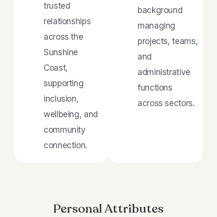
trusted
background
relationships
managing
across the
projects, teams,
Sunshine
and
Coast,
administrative
supporting
functions
inclusion,
across sectors.
wellbeing, and
community
connection.
Personal Attributes