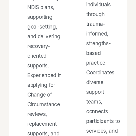
individuals
NDIS plans,
through
supporting
trauma-
goal-setting,
informed,
and delivering
strengths-
recovery-
based
oriented
practice.
supports.
Coordinates
Experienced in
diverse
applying for
support
Change of
teams,
Circumstance
connects
reviews,
participants to
replacement
services, and
supports, and