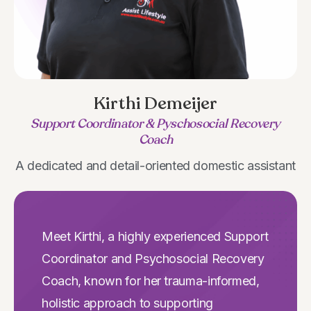
Kirthi Demeijer
Support Coordinator & Pyschosocial Recovery
Coach
A dedicated and detail-oriented domestic assistant
Meet Kirthi, a highly experienced Support
Coordinator and Psychosocial Recovery
Coach, known for her trauma-informed,
holistic approach to supporting