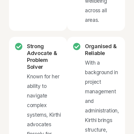
wellbeing
across all
areas.
Strong
Organised &
Advocate &
Reliable
Problem
With a
Solver
background in
Known for her
project
ability to
management
navigate
and
complex
administration,
systems, Kirthi
Kirthi brings
advocates
structure,
fiercely for