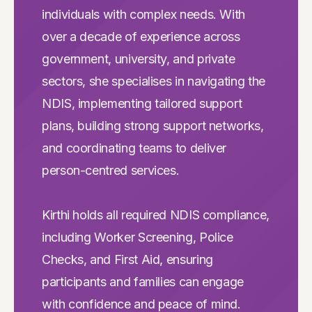
individuals with complex needs. With
over a decade of experience across
government, university, and private
sectors, she specialises in navigating the
NDIS, implementing tailored support
plans, building strong support networks,
and coordinating teams to deliver
person-centred services.
Kirthi holds all required NDIS compliance,
including Worker Screening, Police
Checks, and First Aid, ensuring
participants and families can engage
with confidence and peace of mind.