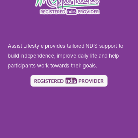
Assist Lifestyle provides tailored NDIS support to
build independence, improve daily life and help
participants work towards their goals.