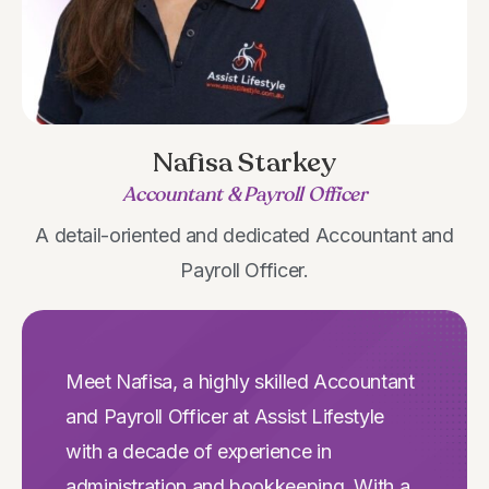
Nafisa Starkey
Accountant & Payroll Officer
A detail-oriented and dedicated Accountant and
Payroll Officer.
Meet Nafisa, a highly skilled Accountant
and Payroll Officer at Assist Lifestyle
with a decade of experience in
administration and bookkeeping. With a