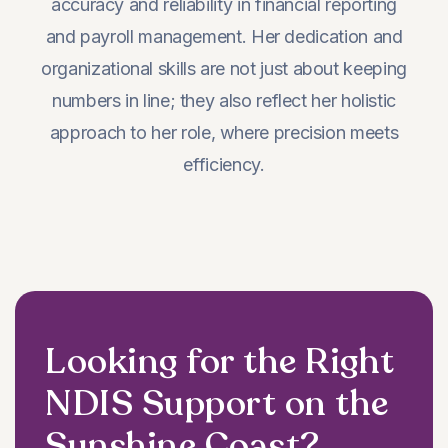
accuracy and reliability in financial reporting
and payroll management. Her dedication and
organizational skills are not just about keeping
numbers in line; they also reflect her holistic
approach to her role, where precision meets
efficiency.
Looking for the Right
NDIS Support on the
Sunshine Coast?