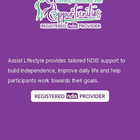
Assist Lifestyle provides tailored NDIS support to
build independence, improve daily life and help
participants work towards their goals.