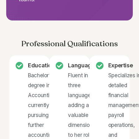
Professional Qualifications
Education
Languages
Expertise
Bachelor’s
Fluent in
Specializes i
degree in
three
detailed
Accounting,
languages,
financial
currently
adding a
management
pursuing
valuable
payroll
further
dimension
operations,
accounting
to her role
and