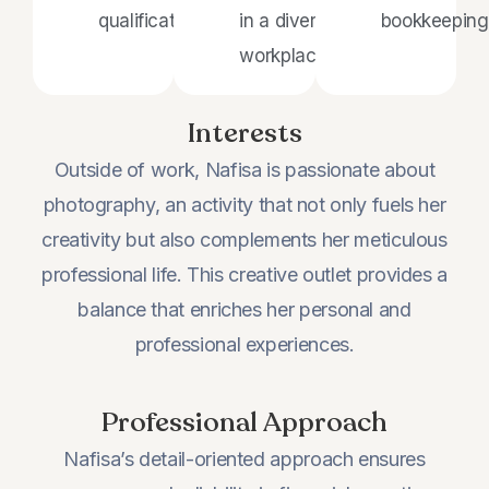
qualifications.
in a diverse
bookkeeping
workplace.
Interests
Outside of work, Nafisa is passionate about
photography, an activity that not only fuels her
creativity but also complements her meticulous
professional life. This creative outlet provides a
balance that enriches her personal and
professional experiences.
Professional Approach
Nafisa’s detail-oriented approach ensures