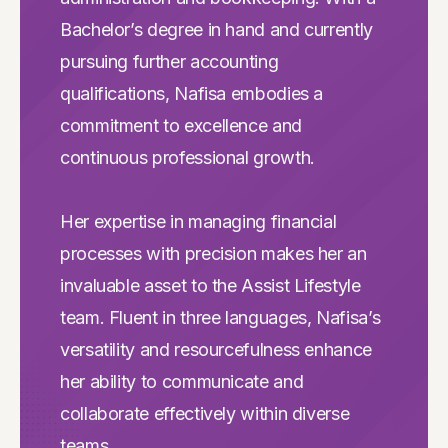
Bachelor’s degree in hand and currently
pursuing further accounting
qualifications, Nafisa embodies a
commitment to excellence and
continuous professional growth.
Her expertise in managing financial
processes with precision makes her an
invaluable asset to the Assist Lifestyle
team. Fluent in three languages, Nafisa’s
versatility and resourcefulness enhance
her ability to communicate and
collaborate effectively within diverse
teams.