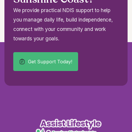
We provide practical NDIS support to help
you manage daily life, build independence,
connect with your community and work
towards your goals.
Get Support Today!