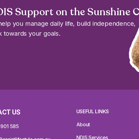
DIS Support on the Sunshine 
elp you manage daily life, build independence,
 towards your goals.
ACT US
USEFUL LINKS
About
 901 585
NDIS Services