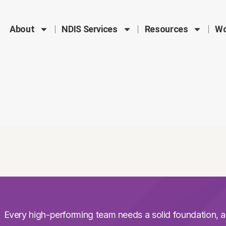
About
NDIS Services
Resources
Wo
Every high-performing team needs a solid foundation, a