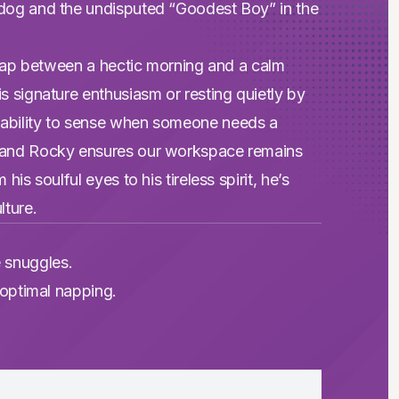
y dog and the undisputed “Goodest Boy” in the
e gap between a hectic morning and a calm
s signature enthusiasm or resting quietly by
 ability to sense when someone needs a
, and Rocky ensures our workspace remains
is soulful eyes to his tireless spirit, he’s
lture.
 snuggles.
r optimal napping.