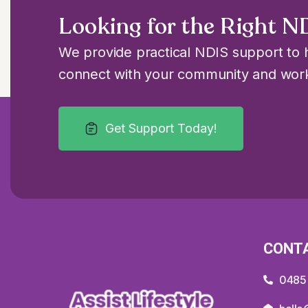
Looking for the Right N
We provide practical NDIS support to h
connect with your community and work
Get Support Today!
CONT
0485