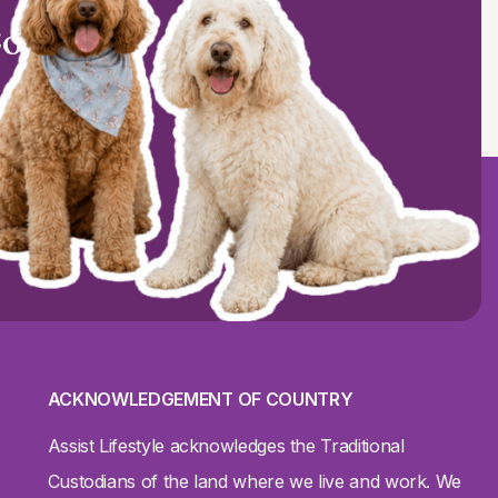
Coast?
ACKNOWLEDGEMENT OF COUNTRY
Assist Lifestyle acknowledges the Traditional
Custodians of the land where we live and work. We