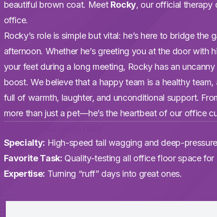
beautiful brown coat. Meet
Rocky
, our official therap
office.
Rocky’s role is simple but vital: he’s here to bridge th
afternoon. Whether he’s greeting you at the door with hi
your feet during a long meeting, Rocky has an uncanny
boost. We believe that a happy team is a healthy team
full of warmth, laughter, and unconditional support. From h
more than just a pet—he’s the heartbeat of our office cu
Rocky’s “Credentials”
Specialty:
High-speed tail wagging and deep-pressure
Favorite Task:
Quality-testing all office floor space fo
Expertise:
Turning “ruff” days into great ones.