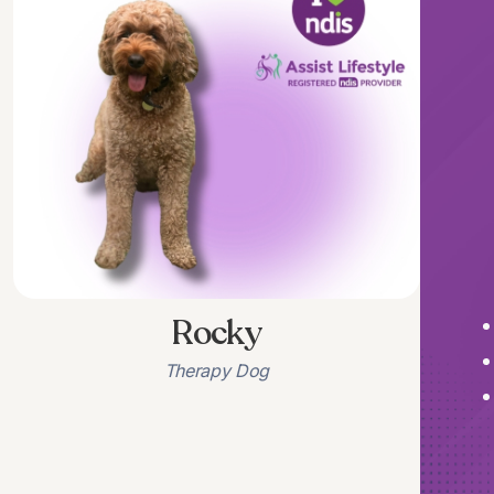
Rocky
Therapy Dog