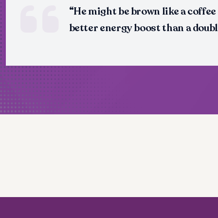
“He might be brown like a coffee
better energy boost than a doubl