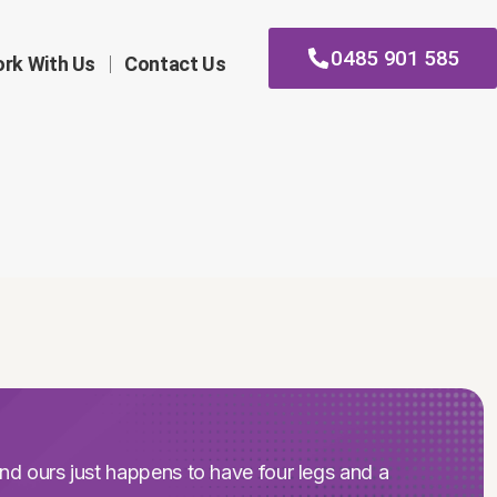
0485 901 585
rk With Us
Contact Us
nd ours just happens to have four legs and a