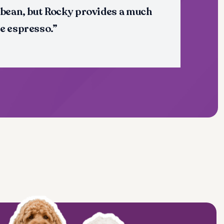
 bean, but Rocky provides a much
e espresso.”